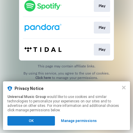
Play
Play
Play
This page may contain affiliate links.
By using this service, you agree to the use of cookies.
Click here
to manage your permissions.
Privacy Notice
Universal Music Group
would like to use cookies and similar
technologies to personalize your experiences on our sites and to
advertise on other sites. For more information and additional choices
click manage permissions below.
OK
Manage permissions