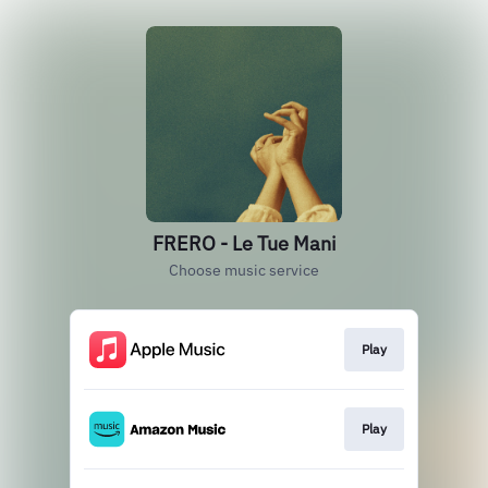
FRERO - Le Tue Mani
Choose music service
Play
Play